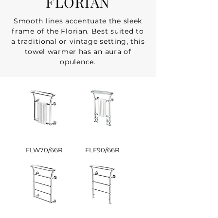
FLORIAN
Smooth lines accentuate the sleek
frame of the Florian. Best suited to
a traditional or vintage setting, this
towel warmer has an aura of
opulence.
FLW70/66R
FLF90/66R