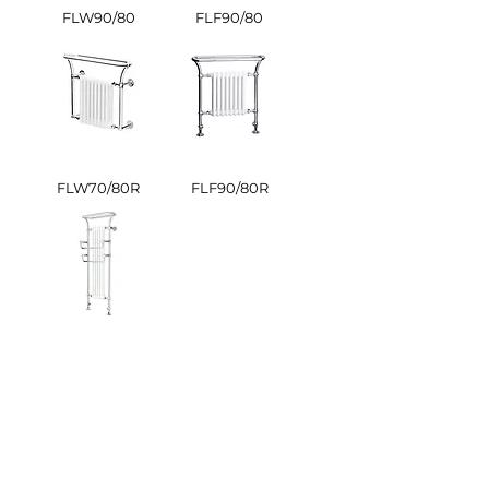
FLW90/80
FLF90/80
FLW70/80R
FLF90/80R
FLB Butler
OUR BROCHURE