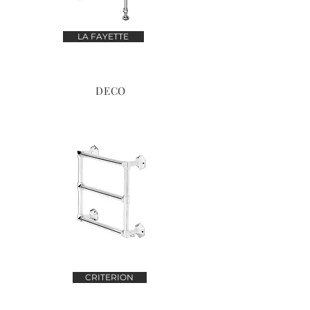
LA FAYETTE
DECO
CRITERION