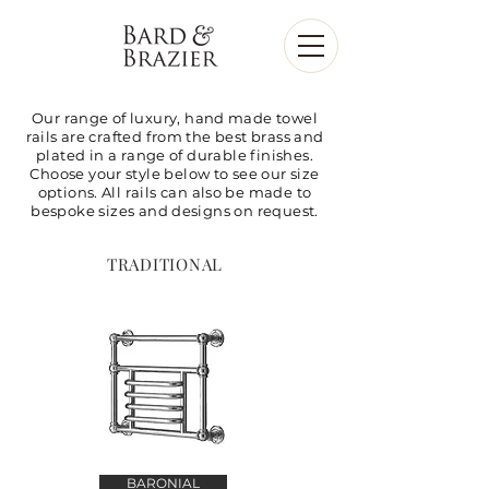
Our range of luxury, hand made towel
rails are crafted from the best brass and
plated in a range of durable finishes.
Choose your style below to see our size
options. All rails can also be made to
bespoke sizes and designs on request.
TRADITIONAL
BARONIAL