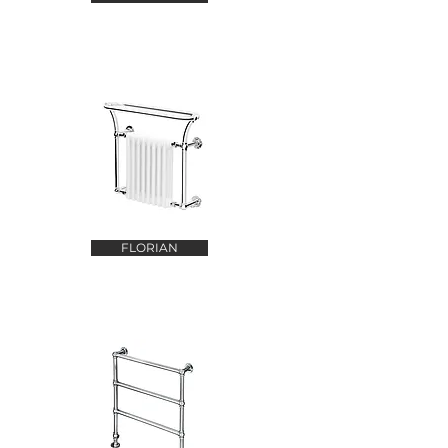
FLORIAN