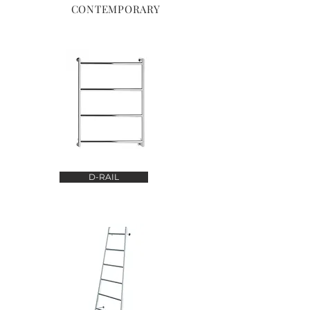
CONTEMPORARY
D-RAIL