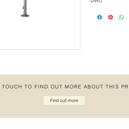
DWG
Click
here
for DWG fi
N TOUCH TO FIND OUT MORE ABOUT THIS P
Find out more