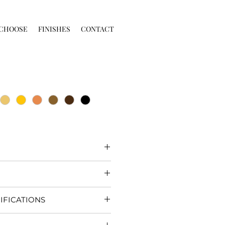
CHOOSE
FINISHES
CONTACT
IFICATIONS
cations