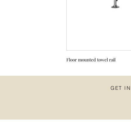
Floor mounted towel rail
GET I