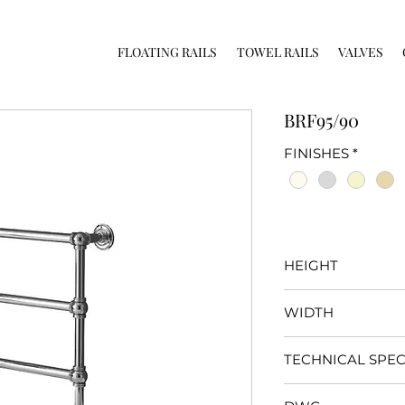
FLOATING RAILS
TOWEL RAILS
VALVES
BRF95/90
FINISHES
*
HEIGHT
950mm
WIDTH
900mm
TECHNICAL SPEC
Click
here
for specifi