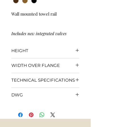
Wall mounted towel rail
Includes new integrated valves
HEIGHT
1200mm
WIDTH OVER FLANGE
510mm
TECHNICAL SPECIFICATIONS
Click
here
for specifications
DWG
Click
here
for DWG file