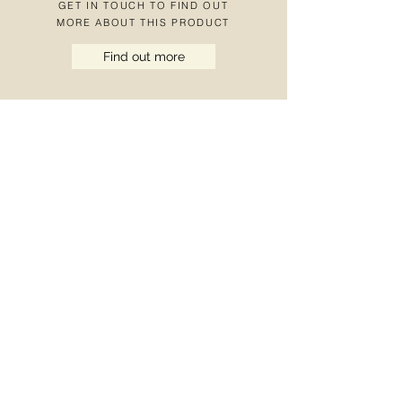
GET IN TOUCH TO FIND OUT
MORE ABOUT THIS PRODUCT
Find out more
OUR BROCHURE
+44 (0)121 270 2
222 |
info@bardbrazier.co.uk
Marston Road, Wolverhampton, West
Midlands WV2 4LX UK