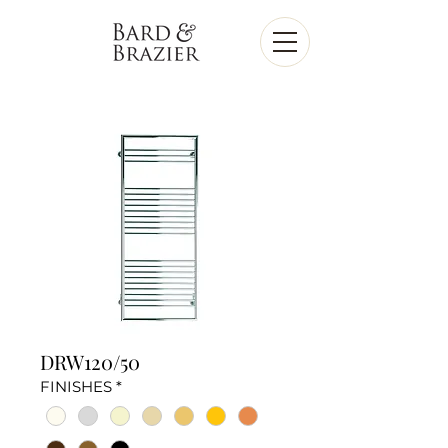
DRW120/50
FINISHES
*